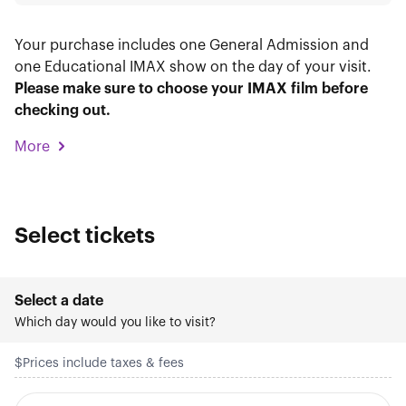
Your purchase includes one General Admission and
one Educational IMAX show on the day of your visit.
Please make sure to choose your IMAX film before
checking out.
More
Select tickets
Select a date
Which day would you like to visit?
$
Prices include taxes & fees