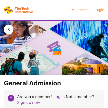
Membership
Login
General Admission
Are you a member?
Log in
Not a member?
Sign up now