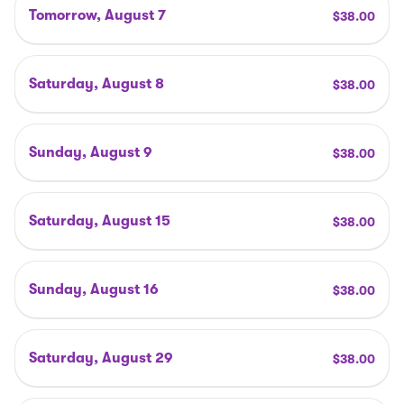
Tomorrow, August 7
$
38
.00
Saturday, August 8
$
38
.00
Sunday, August 9
$
38
.00
Saturday, August 15
$
38
.00
Sunday, August 16
$
38
.00
Saturday, August 29
$
38
.00