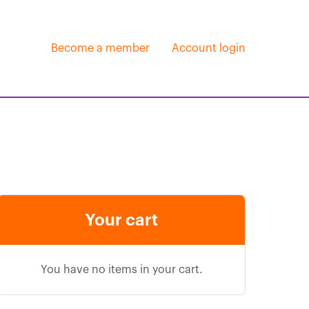
Become a member
Account login
Your cart
You have no items in your cart.