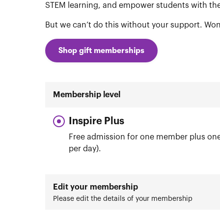
STEM learning, and empower students with the 
But we can’t do this without your support. Won
Shop gift memberships
Membership level
Inspire Plus
Free admission for one member plus one 
per day).
Edit your membership
Please edit the details of your membership