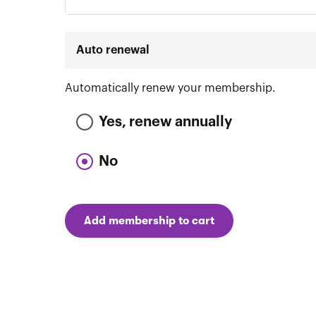
Auto renewal
Automatically renew your membership.
Yes, renew annually
No
Add membership to cart