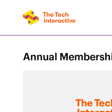
Annual Membersh