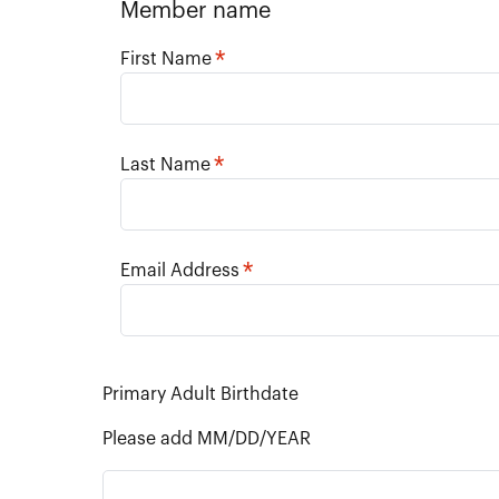
Member name
*
First Name
*
Last Name
*
Email Address
Primary Adult Birthdate
Please add MM/DD/YEAR