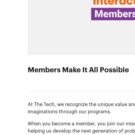
Members Make It All Possible
At The Tech, we recognize the unique value and
imaginations through our programs.
When you become a member, you join our missio
helping us develop the next generation of prob