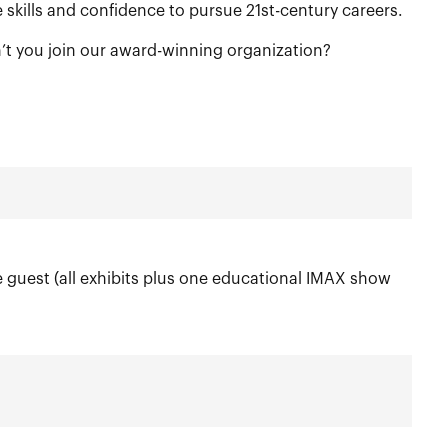
skills and confidence to pursue 21st-century careers.
’t you join our award-winning organization?
guest (all exhibits plus one educational IMAX show