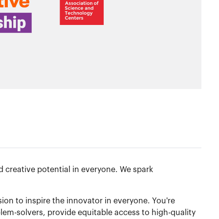
 creative potential in everyone. We spark
n to inspire the innovator in everyone. You're
lem-solvers, provide equitable access to high-quality