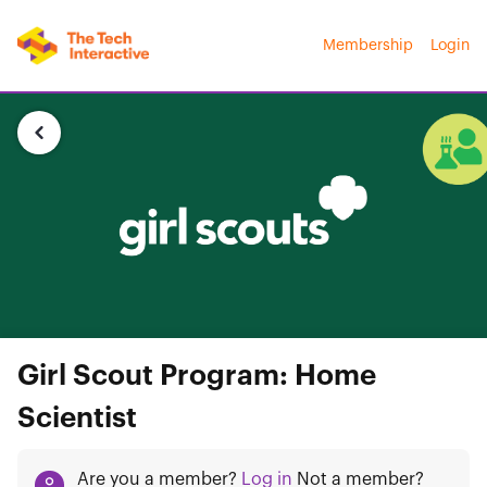
Membership
Login
Girl Scout Program: Home
Scientist
Are you a member?
Log in
Not a member?