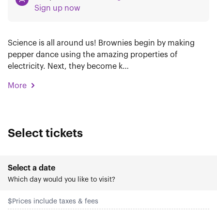
Sign up now
Science is all around us! Brownies begin by making
pepper dance using the amazing properties of
electricity. Next, they become k…
More
Select tickets
Select a date
Which day would you like to visit?
$
Prices include taxes & fees