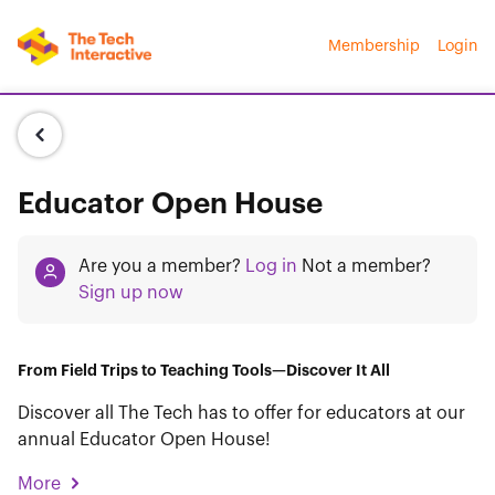
Membership
Login
Educator Open House
Are you a member?
Log in
Not a member?
Sign up now
From Field Trips to Teaching Tools—Discover It All
Discover all The Tech has to offer for educators at our
annual Educator Open House!
More