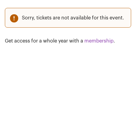
Sorry, tickets are not available for this event.
Get access for a whole year with a
membership
.