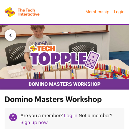
Membership
Login
Domino Masters Workshop
Are you a member?
Log in
Not a member?
Sign up now