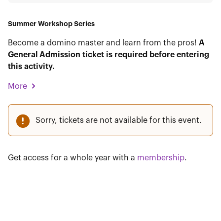
Summer Workshop Series
Become a domino master and learn from the pros!
A
General Admission ticket is required before entering
this activity.
More
Sorry, tickets are not available for this event.
Get access for a whole year with a
membership
.