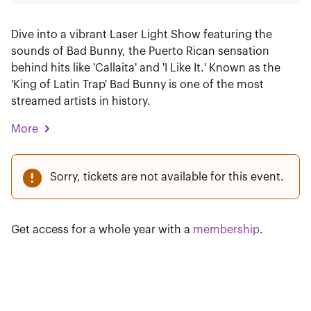
Dive into a vibrant Laser Light Show featuring the
sounds of Bad Bunny, the Puerto Rican sensation
behind hits like 'Callaita' and 'I Like It.' Known as the
'King of Latin Trap' Bad Bunny is one of the most
streamed artists in history.
More
Sorry, tickets are not available for this event.
Get access for a whole year with a
membership
.