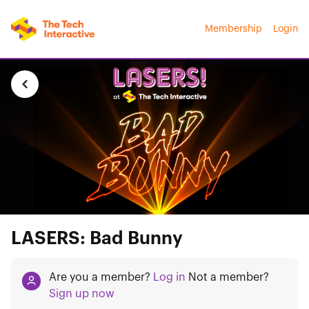
Membership
Login
LASERS: Bad Bunny
Are you a member?
Log in
Not a member?
Sign up now