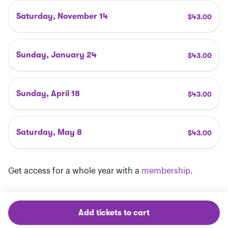
Saturday, November 14
$
43
.00
Sunday, January 24
$
43
.00
Sunday, April 18
$
43
.00
Saturday, May 8
$
43
.00
Get access for a whole year with a
membership
.
Add tickets to cart