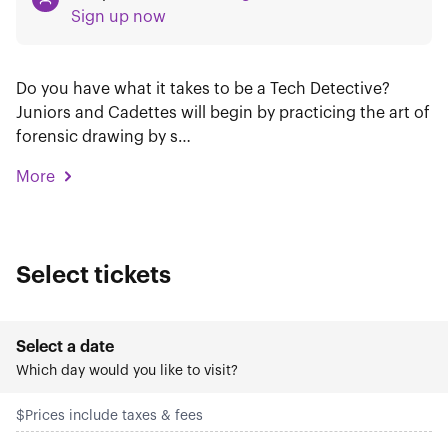
Sign up now
Do you have what it takes to be a Tech Detective?
Juniors and Cadettes will begin by practicing the art of
forensic drawing by s…
More
Select tickets
Select a date
Which day would you like to visit?
$
Prices include taxes & fees