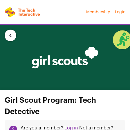
Membership
Login
Girl Scout Program: Tech
Detective
Are you a member?
Log in
Not a member?